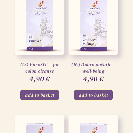
(13) PuroSIT – for
(16) Dobro počutje –
colon cleanse
well-being
4,90
€
4,90
€
add to basket
add to basket