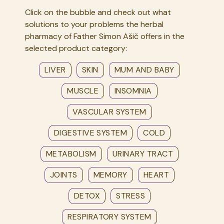
Click on the bubble and check out what
solutions to your problems the herbal
pharmacy of Father Simon Ašič offers in the
selected product category:
LIVER
SKIN
MUM AND BABY
MUSCLE
INSOMNIA
VASCULAR SYSTEM
DIGESTIVE SYSTEM
COLD
METABOLISM
URINARY TRACT
JOINTS
MEMORY
HEART
DETOX
STRESS
RESPIRATORY SYSTEM