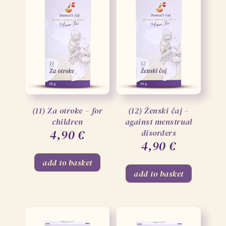
(11) Za otroke – for
(12) Ženski čaj –
children
against menstrual
4,90
€
disorders
4,90
€
add to basket
add to basket