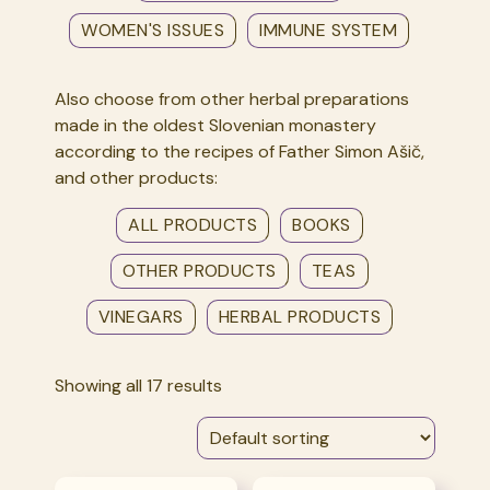
WOMEN'S ISSUES
IMMUNE SYSTEM
Also choose from other herbal preparations
made in the oldest Slovenian monastery
according to the recipes of Father Simon Ašič,
and other products:
ALL PRODUCTS
BOOKS
OTHER PRODUCTS
TEAS
VINEGARS
HERBAL PRODUCTS
Showing all 17 results