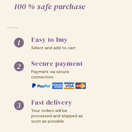
100 % safe purchase
Easy to buy
Select and add to cart
Secure payment
Payment via secure
connection.
Fast delivery
Your orders will be
processed and shipped as
soon as possible.