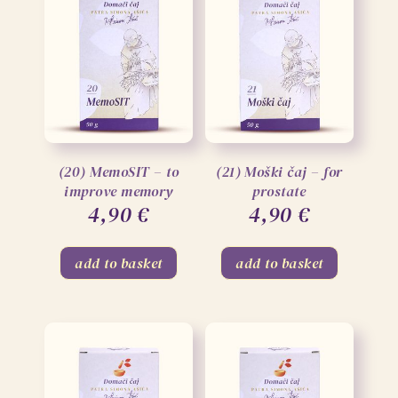
(20) MemoSIT – to
(21) Moški čaj – for
improve memory
prostate
4,90
€
4,90
€
add to basket
add to basket