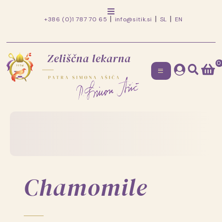
+386 (0)1 787 70 65
info@sitik.si
SL
EN
0
Zeliščna
lekarna
Skip
to
patra
content
Simona
Ašiča
Chamomile