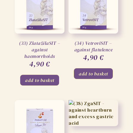
(33) ZlatažilaSIT –
(34) VetroviSIT –
against
against flatulence
4,90
€
haemorrhoids
4,90
€
add to basket
add to basket