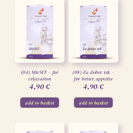
(04) MirSIT – for
(08) Za dober tek –
relaxation
for better appetite
4,90
€
4,90
€
add to basket
add to basket