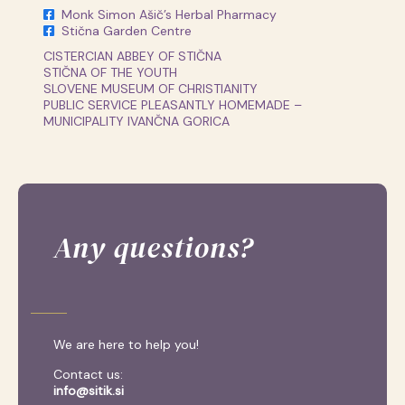
Monk Simon Ašič’s Herbal Pharmacy
Stična Garden Centre
CISTERCIAN ABBEY OF STIČNA
STIČNA OF THE YOUTH
SLOVENE MUSEUM OF CHRISTIANITY
PUBLIC SERVICE PLEASANTLY HOMEMADE –
MUNICIPALITY IVANČNA GORICA
Any questions?
We are here to help you!
Contact us:
info@sitik.si