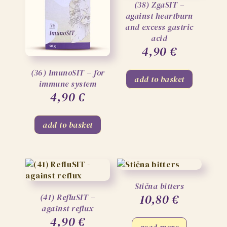
(38) ZgaSIT –
against heartburn
and excess gastric
acid
4,90
€
(36) ImunoSIT – for
add to basket
immune system
4,90
€
add to basket
Stična bitters
10,80
€
(41) RefluSIT –
against reflux
4,90
€
read more