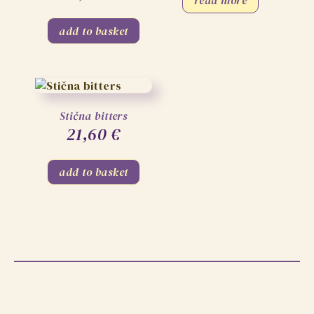
add to basket
Stična bitters
21,60
€
add to basket