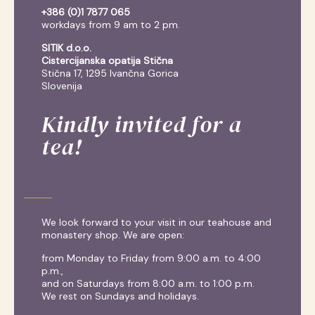
+386 (0)1 7877 065
workdays from 9 am to 2 pm.
SITIK d.o.o.
Cistercijanska opatija Stična
Stična 17, 1295 Ivančna Gorica
Slovenija
Kindly invited for a
tea!
We look forward to your visit in our teahouse and
monastery shop. We are open:
from Monday to Friday from 9:00 a.m. to 4:00
p.m.,
and on Saturdays from 8:00 a.m. to 1:00 p.m.
We rest on Sundays and holidays.