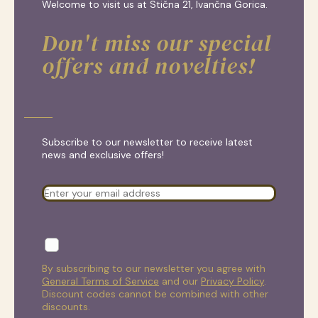
Welcome to visit us at Stična 21, Ivančna Gorica.
Don't miss our special
offers and novelties!
Subscribe to our newsletter to receive latest
news and exclusive offers!
By subscribing to our newsletter you agree with
General Terms of Service
and our
Privacy Policy
.
Discount codes cannot be combined with other
discounts.