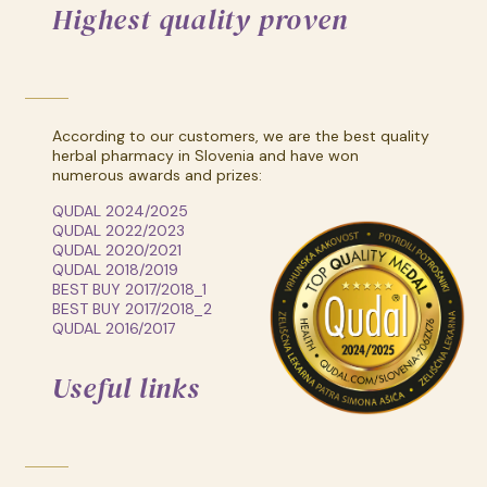
Highest quality proven
According to our customers, we are the best quality
herbal pharmacy in Slovenia and have won
numerous awards and prizes:
QUDAL 2024/2025
QUDAL 2022/2023
QUDAL 2020/2021
QUDAL 2018/2019
BEST BUY 2017/2018_1
BEST BUY 2017/2018_2
QUDAL 2016/2017
Useful links