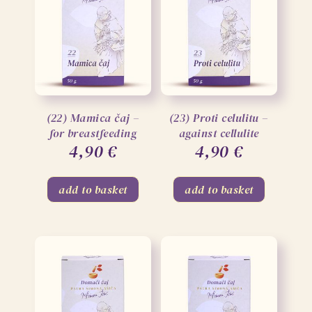
(22) Mamica čaj –
(23) Proti celulitu –
for breastfeeding
against cellulite
4,90
€
4,90
€
add to basket
add to basket