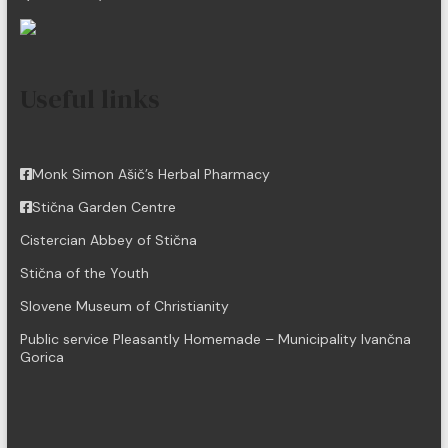
Useful links
Monk Simon Ašič’s Herbal Pharmacy
Stična Garden Centre
Cistercian Abbey of Stična
Stična of the Youth
Slovene Museum of Christianity
Public service Pleasantly Homemade – Municipality Ivančna
Gorica