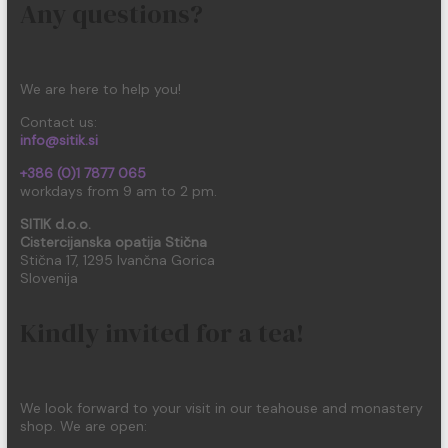
Any questions?
We are here to help you!
Contact us:
info@sitik.si
+386 (0)1 7877 065
workdays from 9 am to 2 pm.
SITIK d.o.o.
Cistercijanska opatija Stična
Stična 17, 1295 Ivančna Gorica
Slovenija
Kindly invited for a tea!
We look forward to your visit in our teahouse and monastery
shop. We are open: