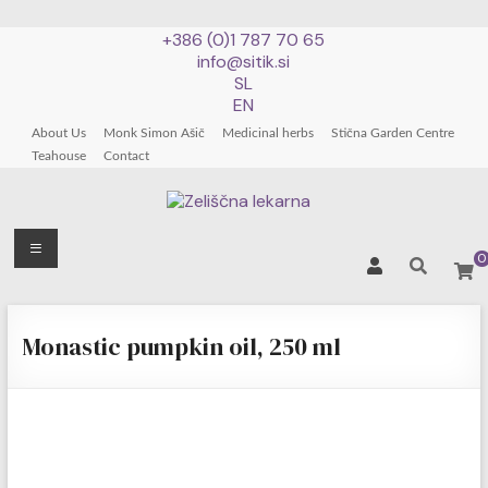
+386 (0)1 787 70 65
info@sitik.si
SL
EN
About Us
Monk Simon Ašič
Medicinal herbs
Stična Garden Centre
Teahouse
Contact
Zeliščna
Menu
0
lekarna
Skip
patra
to
Monastic pumpkin oil, 250 ml
Simona
content
Ašiča