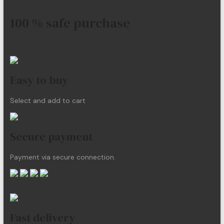
100 % safe purchase
Easy to buy
Select and add to cart
Secure payment
Payment via secure connection.
Fast delivery