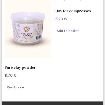
Clay for compresses
13,20
€
Add to basket
Pure clay powder
11,70
€
Read more