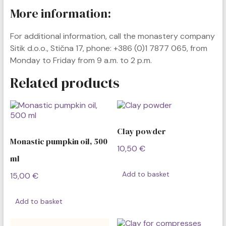
More information:
For additional information, call the monastery company
Sitik d.o.o., Stična 17, phone: +386 (0)1 7877 065, from
Monday to Friday from 9 a.m. to 2 p.m.
Related products
Clay powder
Monastic pumpkin oil, 500
10,50
€
ml
Add to basket
15,00
€
Add to basket