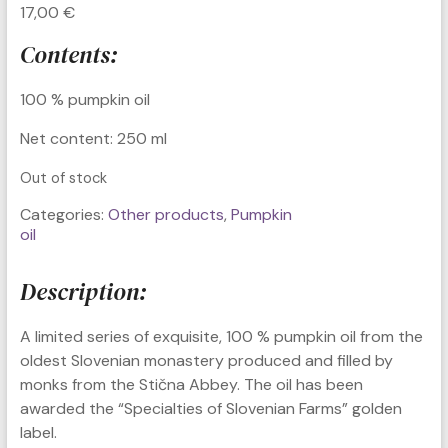
17,00
€
Contents:
100 % pumpkin oil
Net content: 250 ml
Out of stock
Categories:
Other products
,
Pumpkin
oil
Description:
A limited series of exquisite, 100 % pumpkin oil from the
oldest Slovenian monastery produced and filled by
monks from the Stična Abbey. The oil has been
awarded the “Specialties of Slovenian Farms” golden
label.