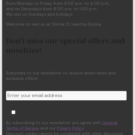
from Monday to Friday from 9:00 a.m. to 4:00 p.m.,
and on Saturdays from 8:00 a.m. to 1:00 p.m.
We rest on Sundays and holidays.
Welcome to visit us at Stična 21, Ivančna Gorica.
Don't miss our special offers and
novelties!
Subscribe to our newsletter to receive latest news and
exclusive offers!
By subscribing to our newsletter you agree with
General
Terms of Service
and our
Privacy Policy
.
Discount codes cannot be combined with other discounts.