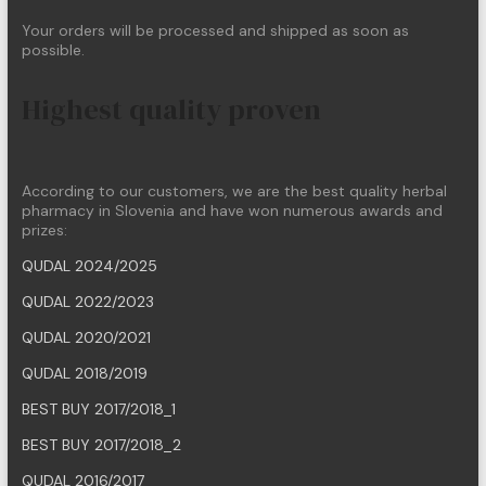
Your orders will be processed and shipped as soon as
possible.
Highest quality proven
According to our customers, we are the best quality herbal
pharmacy in Slovenia and have won numerous awards and
prizes:
QUDAL 2024/2025
QUDAL 2022/2023
QUDAL 2020/2021
QUDAL 2018/2019
BEST BUY 2017/2018_1
BEST BUY 2017/2018_2
QUDAL 2016/2017