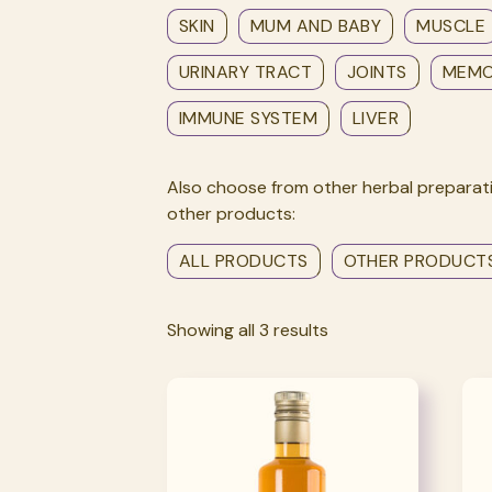
SKIN
MUM AND BABY
MUSCLE
URINARY TRACT
JOINTS
MEM
IMMUNE SYSTEM
LIVER
Also choose from other herbal preparati
other products:
ALL PRODUCTS
OTHER PRODUCT
Showing all 3 results