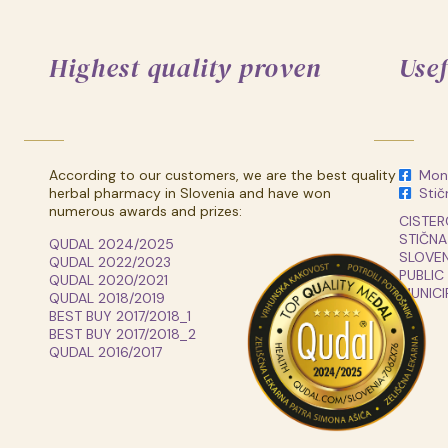
Highest quality proven
Usef
According to our customers, we are the best quality
Monk
herbal pharmacy in Slovenia and have won
Stič
numerous awards and prizes:
CISTER
STIČNA
QUDAL 2024/2025
SLOVEN
QUDAL 2022/2023
PUBLIC
QUDAL 2020/2021
MUNICI
QUDAL 2018/2019
BEST BUY 2017/2018_1
BEST BUY 2017/2018_2
QUDAL 2016/2017