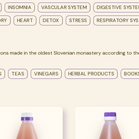
INSOMNIA
VASCULAR SYSTEM
DIGESTIVE SYST
ORY
HEART
DETOX
STRESS
RESPIRATORY SY
ons made in the oldest Slovenian monastery according to the
S
TEAS
VINEGARS
HERBAL PRODUCTS
BOOK