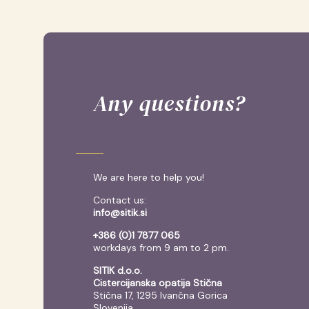
Any questions?
We are here to help you!
Contact us:
info@sitik.si
+386 (0)1 7877 065
workdays from 9 am to 2 pm.
SITIK d.o.o.
Cistercijanska opatija Stična
Stična 17, 1295 Ivančna Gorica
Slovenija