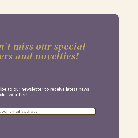
't miss our special
ers and novelties!
ibe to our newsletter to receive latest news
lusive offers!