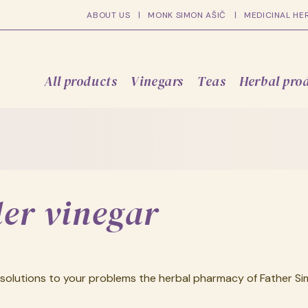
ABOUT US
MONK SIMON AŠIČ
MEDICINAL HE
All products
Vinegars
Teas
Herbal pro
der vinegar
solutions to your problems the herbal pharmacy of Father Sim