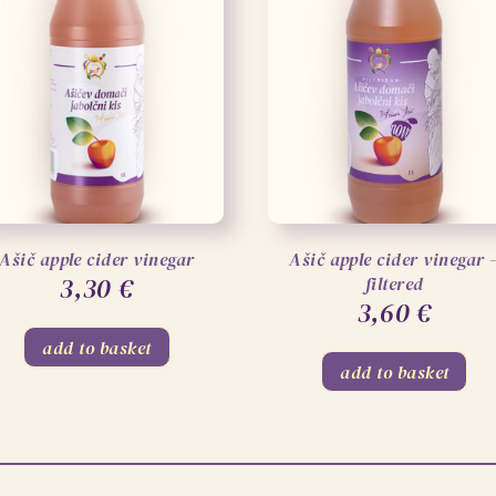
Ašič apple cider vinegar
Ašič apple cider vinegar 
3,30
€
filtered
3,60
€
add to basket
add to basket