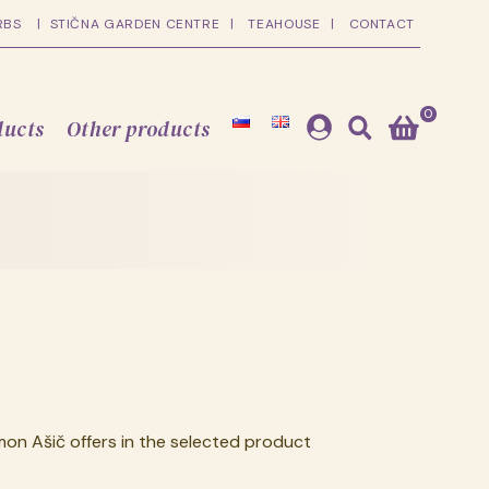
RBS
STIČNA GARDEN CENTRE
TEAHOUSE
CONTACT
0
ducts
Other products
on Ašič offers in the selected product