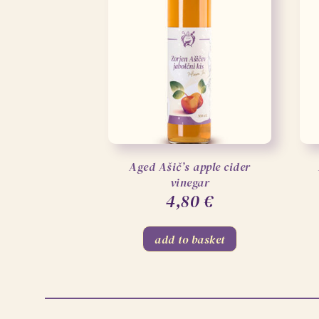
Aged Ašič’s apple cider
vinegar
4,80
€
add to basket