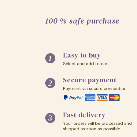
100 % safe purchase
Easy to buy
Select and add to cart
Secure payment
Payment via secure connection.
Fast delivery
Your orders will be processed and
shipped as soon as possible.