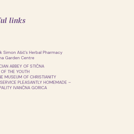
ul links
 Simon Ašič’s Herbal Pharmacy
na Garden Centre
CIAN ABBEY OF STIČNA
 OF THE YOUTH
E MUSEUM OF CHRISTIANITY
 SERVICE PLEASANTLY HOMEMADE –
PALITY IVANČNA GORICA