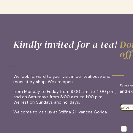
Kindly invited for a tea!
Don
off
We look forward to your visit in our teahouse and
monastery shop. We are open:
Subscr
and exc
from Monday to Friday from 9:00 a.m. to 4:00 p.m.,
and on Saturdays from 8:00 a.m. to 1:00 p.m.
We rest on Sundays and holidays.
Welcome to visit us at Stična 21, Ivančna Gorica.