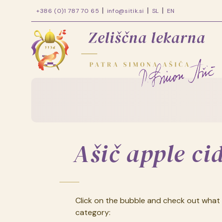
+386 (0)1 787 70 65
info@sitik.si
SL
EN
Zeliščna
lekarna
patra
Skip
Simona
to
content
Ašiča
Ašič apple ci
Click on the bubble and check out what 
category: