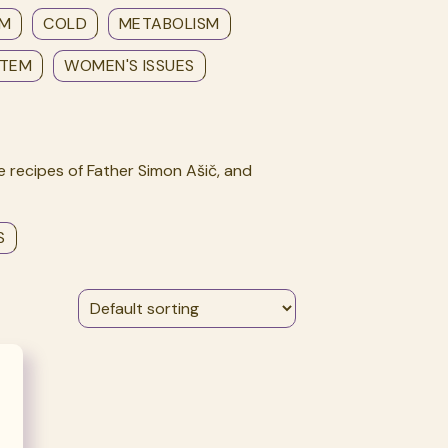
EM
COLD
METABOLISM
STEM
WOMEN'S ISSUES
 recipes of Father Simon Ašič, and
S